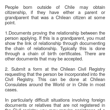
Contact Spencer Global Chile
People born outside of Chile may obtain
Español
citizenship, if they have either a parent or
grandparent that was a Chilean citizen at some
point.
You are here:
Home
Immigration and Visa Law
Citizenship in Chile by Family Relationship to a Chilean
1.Documents proving the relationship between the
person applying. If this is a grandparent, you must
show the link of relationship through documenting
the chain of relationship. Typically this is done
through a chain of birth certificates. There are
other documents that may be accepted.
2. Submit a form at the Chilean Civil Registry
requesting that the person be incorporated into the
Civil Registry. This can be done at Chilean
Consulates around the World or in Chile in most
cases.
In particularly difficult situations involving foreign
documents or relatives that are not registered in
the Civil registry, you may require assistance of a