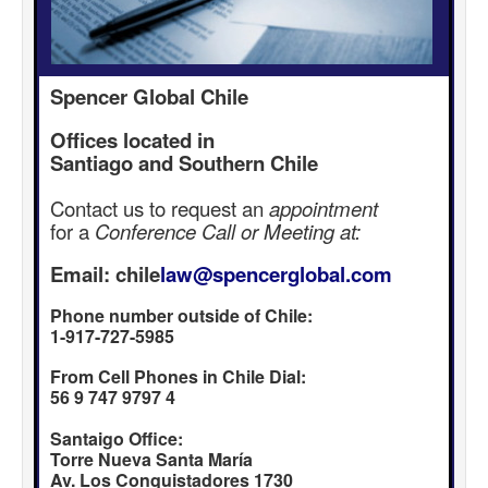
Spencer Global Chile
Offices located in
Santiago and Southern Chile
Contact us to request an
appointment
for a
Conference Call or Meeting at:
Email: chile
law@spencerglobal.com
Phone number outside of Chile:
1-917-727-5985
From Cell Phones in Chile Dial:
56 9 747 9797 4
Santaigo Office:
Torre Nueva Santa María
Av. Los Conquistadores 1730