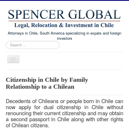
Attorneys in Chile, South America specializing in expats and foreign
investors
Search
...
Toggle
Navigation
Home
Citizenship in Chile by Family
Immigration and Visa Law
Relationship to a Chilean
Real Estate Law
Decedents of Chileans or people born in Chile can
Family Law
now apply for dual citizenship in Chile without
renouncing their current citizenship and may obtain
Chile Corporate and Business Law
a second passport in Chile along with other rights
About
of Chilean citizens.