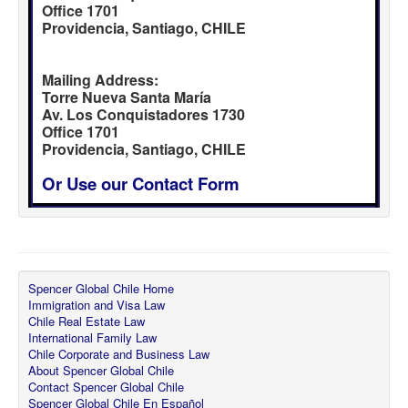
Office 1701
Providencia, Santiago, CHILE
Mailing Address:
Torre Nueva Santa María
Av. Los Conquistadores 1730
Office 1701
Providencia, Santiago, CHILE
Or Use our Contact Form
Spencer Global Chile Home
Immigration and Visa Law
Chile Real Estate Law
International Family Law
Chile Corporate and Business Law
About Spencer Global Chile
Contact Spencer Global Chile
Spencer Global Chile En Español