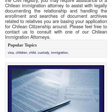
Chilean immigration attorney to assist with legally
documenting the relationship and handling the
enrollment and searches of document archives
related to relatives you are basing your application
for Chilean Citizenship around. Please feel free to
contact us to consult with one of our Chilean
Immigration Attorneys.
Popular Topics
visa,
children,
child,
custody,
immigration,