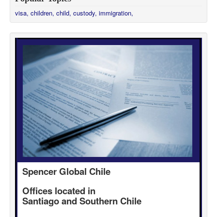
visa,
children,
child,
custody,
immigration,
Spencer Global Chile
Offices located in
Santiago and Southern Chile