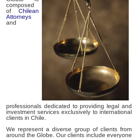
Contact Spencer Global Chile
composed
of
Chilean
Español
Attorneys
and
You are here:
Home
Home
Spencer Global - International Law in Chile
professionals dedicated to providing legal and
investment services exclusively to international
clients in Chile.
We represent a diverse group of clients from
around the Globe. Our clients include everyone