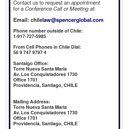
Contact us to request an
appointment
for a
Conference Call or Meeting at:
Email: chile
law@spencerglobal.com
Phone number outside of Chile:
1-917-727-5985
From Cell Phones in Chile Dial:
56 9 747 9797 4
Santaigo Office:
Torre Nueva Santa María
Av. Los Conquistadores 1730
Office 1701
Providencia, Santiago, CHILE
Mailing Address:
Torre Nueva Santa María
Av. Los Conquistadores 1730
Office 1701
Providencia, Santiago, CHILE