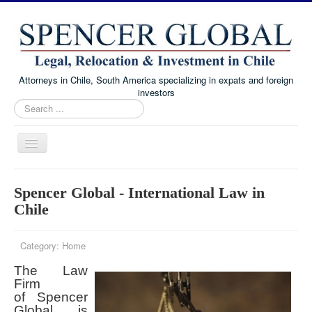
Attorneys in Chile, South America specializing in expats and foreign
investors
Search
...
Toggle
Navigation
Home
Spencer Global - International Law in
Immigration and Visa Law
Chile
Real Estate Law
Category:
Home
Family Law
The Law
Chile Corporate and Business Law
Firm
About
of Spencer
Global is