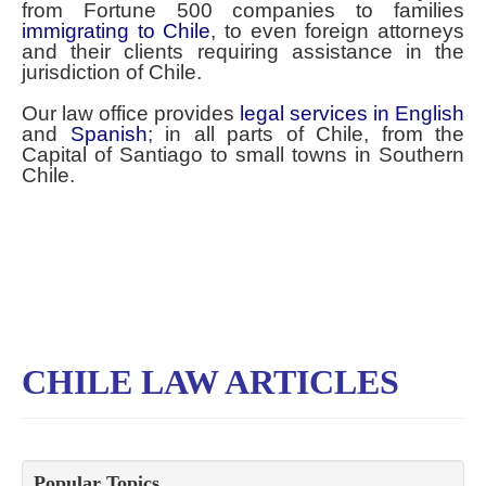
from Fortune 500 companies to families
immigrating to Chile
, to even foreign attorneys
and their clients requiring assistance in the
jurisdiction of Chile.
Our law office provides
legal services in English
and
Spanish
; in all parts of Chile, from the
Capital of Santiago to small towns in Southern
Chile.
CHILE LAW ARTICLES
Popular Topics